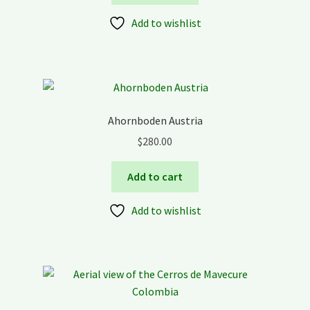
Add to wishlist
Ahornboden Austria
$
280.00
Add to cart
Add to wishlist