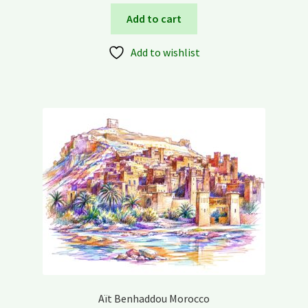
Add to cart
Add to wishlist
Aït Benhaddou Morocco