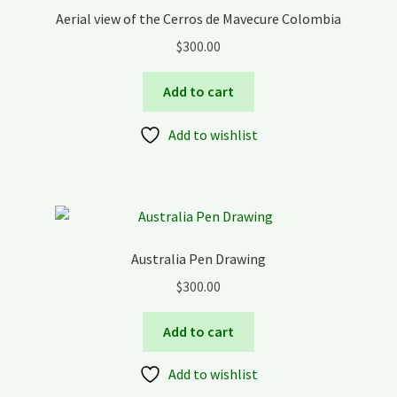
Aerial view of the Cerros de Mavecure Colombia
$
300.00
Add to cart
Add to wishlist
Australia Pen Drawing
$
300.00
Add to cart
Add to wishlist