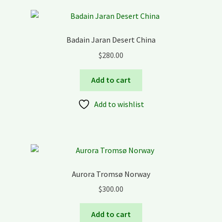
Badain Jaran Desert China
$
280.00
Add to cart
Add to wishlist
Aurora Tromsø Norway
$
300.00
Add to cart