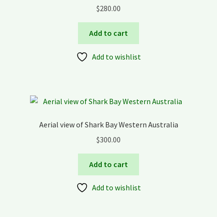
$
280.00
Add to cart
Add to wishlist
Aerial view of Shark Bay Western Australia
$
300.00
Add to cart
Add to wishlist