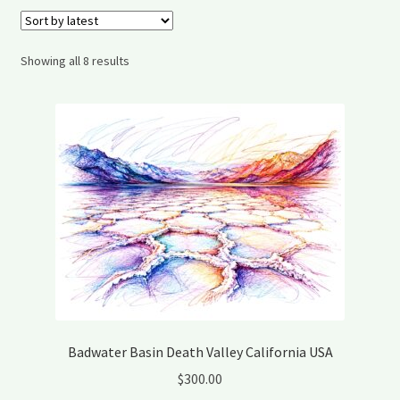
My account
Shipping and Delivery
Sorted
Showing all 8 results
by
latest
Shop
Wishlist
Badwater Basin Death Valley California USA
$
300.00