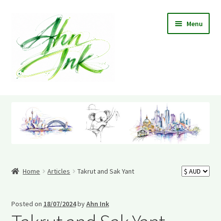
Skip
Skip
Menu
to
to
navigation
content
Home
Cart
Checkout
Home
Articles
Takrut and Sak Yant
Contact Me
Information
Posted on
18/07/2024
by
Ahn Ink