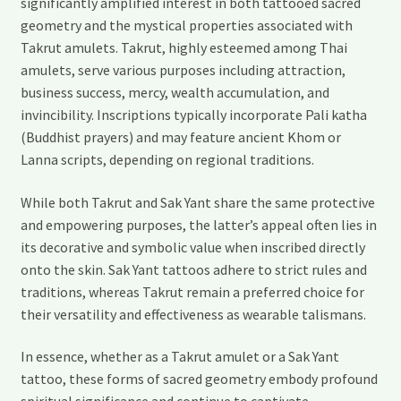
significantly amplified interest in both tattooed sacred
geometry and the mystical properties associated with
Takrut amulets. Takrut, highly esteemed among Thai
amulets, serve various purposes including attraction,
business success, mercy, wealth accumulation, and
invincibility. Inscriptions typically incorporate Pali katha
(Buddhist prayers) and may feature ancient Khom or
Lanna scripts, depending on regional traditions.
While both Takrut and Sak Yant share the same protective
and empowering purposes, the latter’s appeal often lies in
its decorative and symbolic value when inscribed directly
onto the skin. Sak Yant tattoos adhere to strict rules and
traditions, whereas Takrut remain a preferred choice for
their versatility and effectiveness as wearable talismans.
In essence, whether as a Takrut amulet or a Sak Yant
tattoo, these forms of sacred geometry embody profound