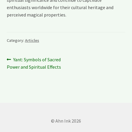
spiritual significance and continue to captivate
enthusiasts worldwide for their cultural heritage and
perceived magical properties.
Category:
Articles
Post
Previous
Yant: Symbols of Sacred
post:
Power and Spiritual Effects
navigation
© Ahn Ink 2026