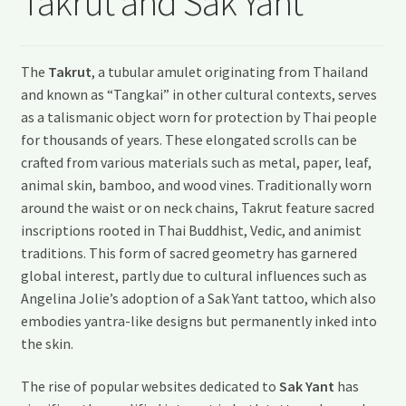
Takrut and Sak Yant
My account
Shipping and Delivery
The
Takrut
, a tubular amulet originating from Thailand
and known as “Tangkai” in other cultural contexts, serves
Shop
as a talismanic object worn for protection by Thai people
for thousands of years. These elongated scrolls can be
Wishlist
crafted from various materials such as metal, paper, leaf,
animal skin, bamboo, and wood vines. Traditionally worn
around the waist or on neck chains, Takrut feature sacred
inscriptions rooted in Thai Buddhist, Vedic, and animist
traditions. This form of sacred geometry has garnered
global interest, partly due to cultural influences such as
Angelina Jolie’s adoption of a Sak Yant tattoo, which also
embodies yantra-like designs but permanently inked into
the skin.
The rise of popular websites dedicated to
Sak Yant
has